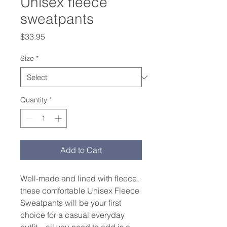
Unisex fleece
sweatpants
Price
$33.95
Size
*
Quantity
*
Add to Cart
Well-made and lined with fleece, 
these comfortable Unisex Fleece 
Sweatpants will be your first 
choice for a casual everyday 