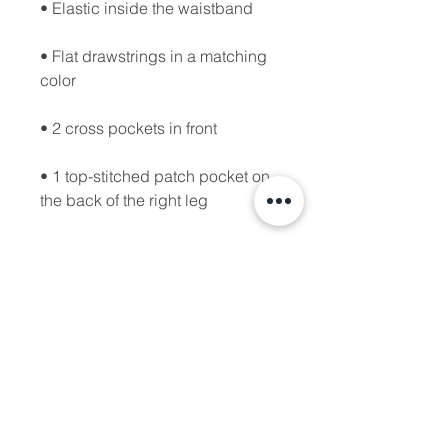
• Flat drawstrings in a matching 
• 1 top-stitched patch pocket on 
• Ribbed waist, cuffs, and gusset 
• Blank product sourced from 
Pakistan