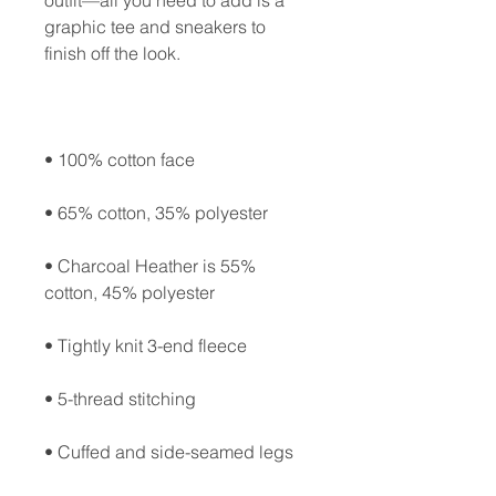
outfit—all you need to add is a 
graphic tee and sneakers to 
• Charcoal Heather is 55% 