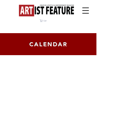
Cart
CALENDAR