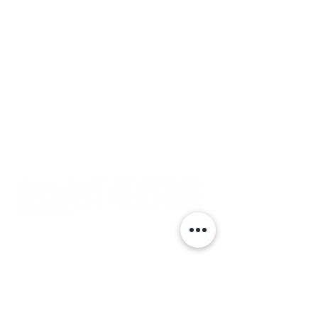
Subscribe
Events
Get Featured
Gallery
Media Kit
Testimonials