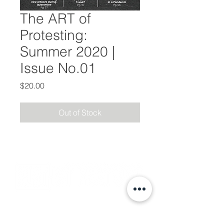
The ART of
Protesting:
Summer 2020 |
Issue No.01
Price
$20.00
Out of Stock
Subscribe
Events